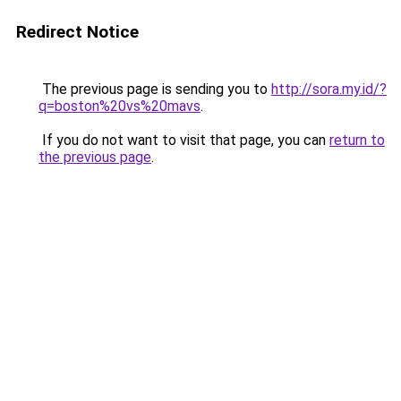
Redirect Notice
The previous page is sending you to
http://sora.my.id/?
q=boston%20vs%20mavs
.
If you do not want to visit that page, you can
return to
the previous page
.