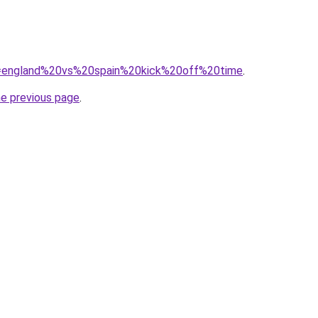
?q=england%20vs%20spain%20kick%20off%20time
.
he previous page
.