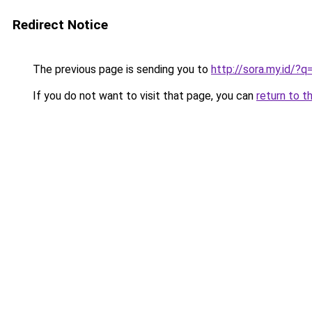
Redirect Notice
The previous page is sending you to
http://sora.my.id/
If you do not want to visit that page, you can
return to t