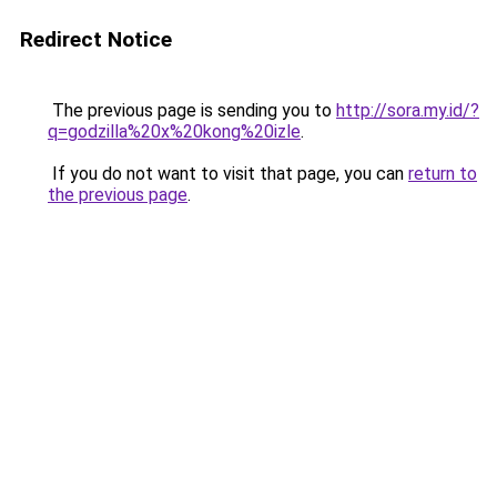
Redirect Notice
The previous page is sending you to
http://sora.my.id/?
q=godzilla%20x%20kong%20izle
.
If you do not want to visit that page, you can
return to
the previous page
.