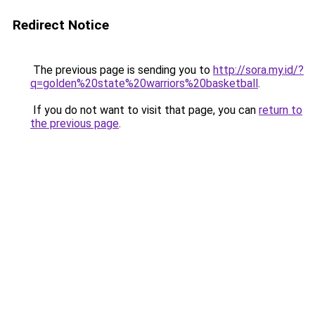
Redirect Notice
The previous page is sending you to
http://sora.my.id/?
q=golden%20state%20warriors%20basketball
.
If you do not want to visit that page, you can
return to
the previous page
.