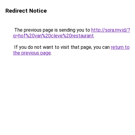
Redirect Notice
The previous page is sending you to
http://sora.my.id/?
q=hof%20van%20cleve%20restaurant
.
If you do not want to visit that page, you can
return to
the previous page
.