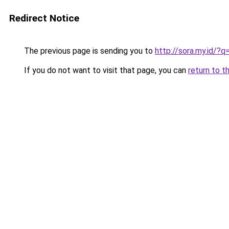
Redirect Notice
The previous page is sending you to
http://sora.my.id/?
If you do not want to visit that page, you can
return to t