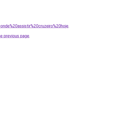
q=onde%20assistir%20cruzeiro%20hoje
.
he previous page
.