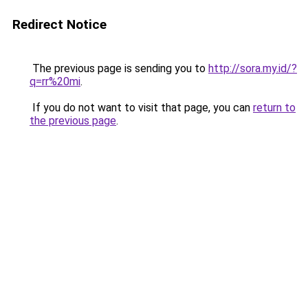
Redirect Notice
The previous page is sending you to
http://sora.my.id/?
q=rr%20mi
.
If you do not want to visit that page, you can
return to
the previous page
.