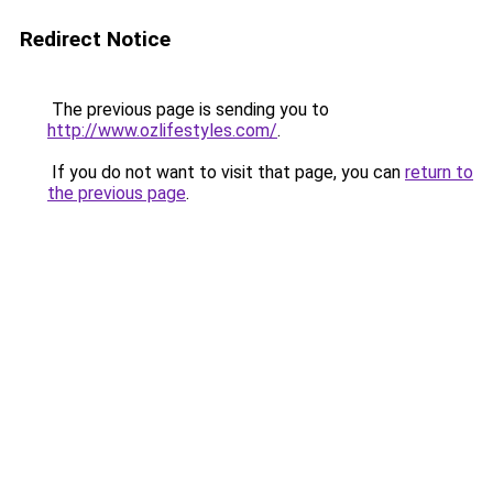
Redirect Notice
The previous page is sending you to
http://www.ozlifestyles.com/
.
If you do not want to visit that page, you can
return to
the previous page
.