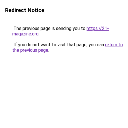
Redirect Notice
The previous page is sending you to
https://21-
magazine.org
.
If you do not want to visit that page, you can
return to
the previous page
.