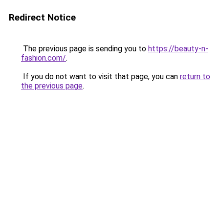
Redirect Notice
The previous page is sending you to
https://beauty-n-
fashion.com/
.
If you do not want to visit that page, you can
return to
the previous page
.