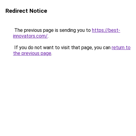
Redirect Notice
The previous page is sending you to
https://best-
innovators.com/
.
If you do not want to visit that page, you can
return to
the previous page
.