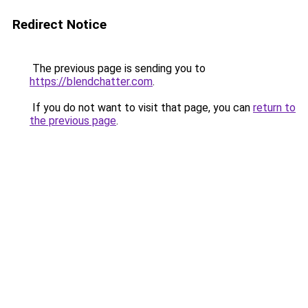
Redirect Notice
The previous page is sending you to
https://blendchatter.com
.
If you do not want to visit that page, you can
return to
the previous page
.