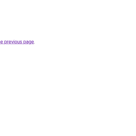
he previous page
.