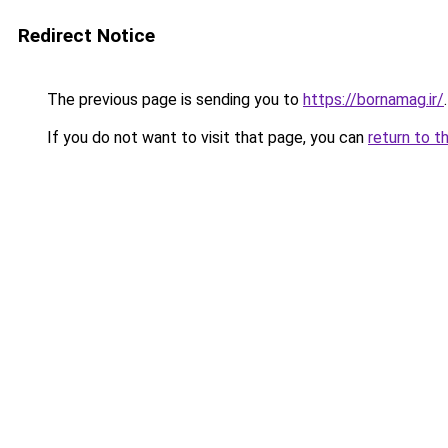
Redirect Notice
The previous page is sending you to
https://bornamag.ir/
.
If you do not want to visit that page, you can
return to t