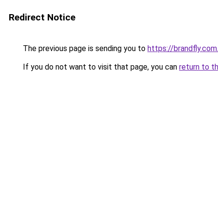
Redirect Notice
The previous page is sending you to
https://brandfly.com
If you do not want to visit that page, you can
return to t