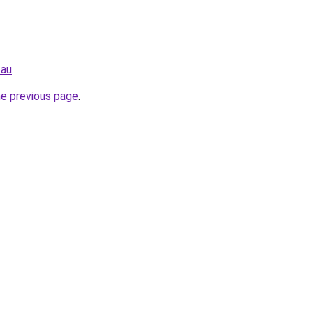
.au
.
he previous page
.