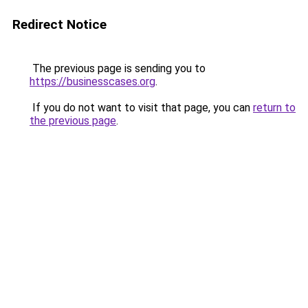
Redirect Notice
The previous page is sending you to
https://businesscases.org
.
If you do not want to visit that page, you can
return to
the previous page
.