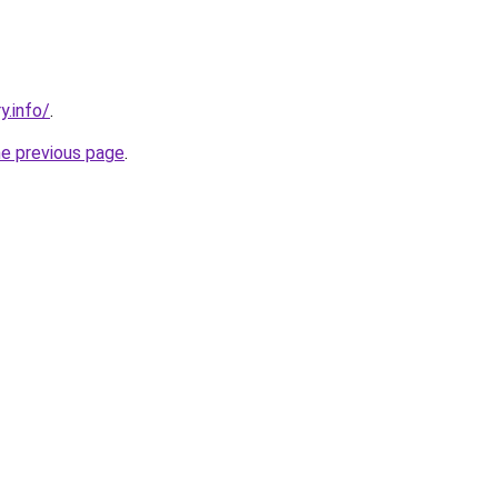
y.info/
.
he previous page
.