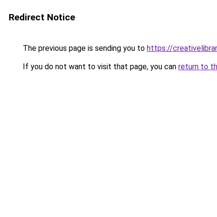
Redirect Notice
The previous page is sending you to
https://creativelibrar
If you do not want to visit that page, you can
return to t