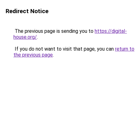
Redirect Notice
The previous page is sending you to
https://digital-
house.org/
.
If you do not want to visit that page, you can
return to
the previous page
.