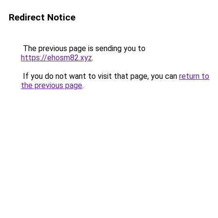
Redirect Notice
The previous page is sending you to
https://ehosm82.xyz
.
If you do not want to visit that page, you can
return to
the previous page
.