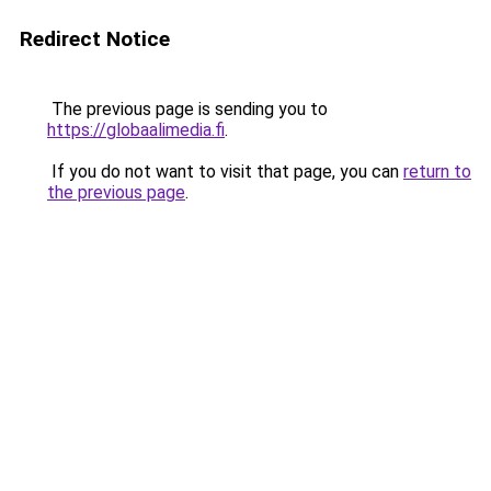
Redirect Notice
The previous page is sending you to
https://globaalimedia.fi
.
If you do not want to visit that page, you can
return to
the previous page
.