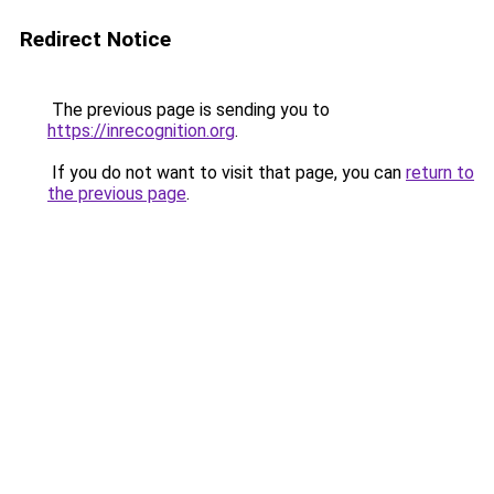
Redirect Notice
The previous page is sending you to
https://inrecognition.org
.
If you do not want to visit that page, you can
return to
the previous page
.