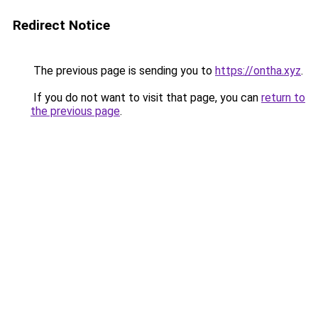
Redirect Notice
The previous page is sending you to
https://ontha.xyz
.
If you do not want to visit that page, you can
return to
the previous page
.