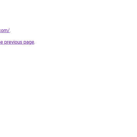
com/
.
he previous page
.