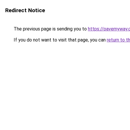
Redirect Notice
The previous page is sending you to
https://pavemyway.
If you do not want to visit that page, you can
return to t