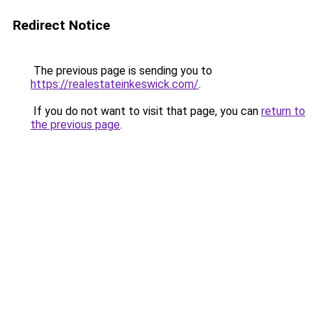
Redirect Notice
The previous page is sending you to
https://realestateinkeswick.com/
.
If you do not want to visit that page, you can
return to
the previous page
.