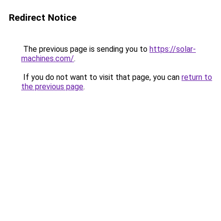
Redirect Notice
The previous page is sending you to
https://solar-
machines.com/
.
If you do not want to visit that page, you can
return to
the previous page
.