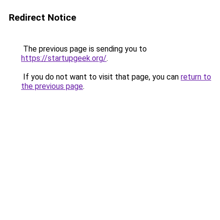
Redirect Notice
The previous page is sending you to
https://startupgeek.org/
.
If you do not want to visit that page, you can
return to
the previous page
.