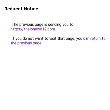
Redirect Notice
The previous page is sending you to
https://thelonelyd12.com
.
If you do not want to visit that page, you can
return to
the previous page
.