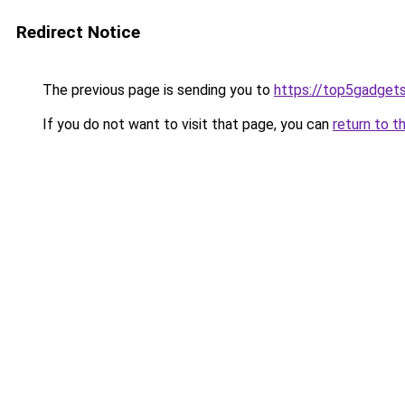
Redirect Notice
The previous page is sending you to
https://top5gadgets
If you do not want to visit that page, you can
return to t