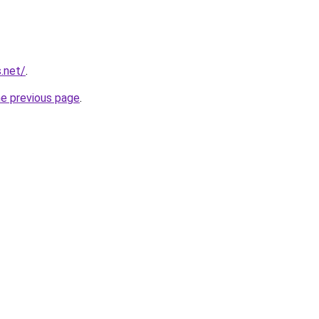
.net/
.
he previous page
.