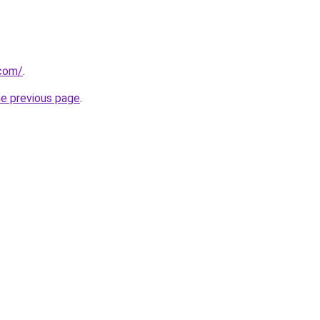
.com/
.
he previous page
.