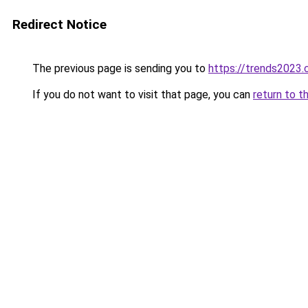
Redirect Notice
The previous page is sending you to
https://trends2023
If you do not want to visit that page, you can
return to t