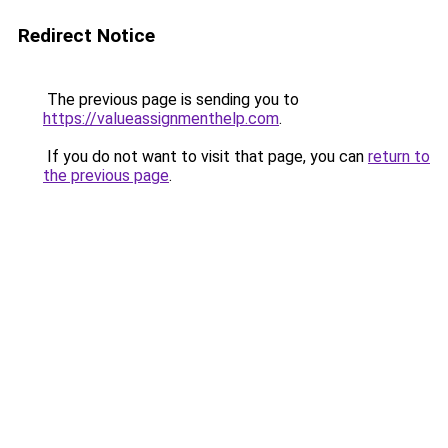
Redirect Notice
The previous page is sending you to
https://valueassignmenthelp.com
.
If you do not want to visit that page, you can
return to
the previous page
.