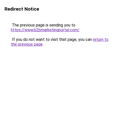
Redirect Notice
The previous page is sending you to
https://www.b2bmarketingportal.com/
.
If you do not want to visit that page, you can
return to
the previous page
.