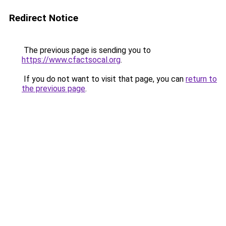
Redirect Notice
The previous page is sending you to
https://www.cfactsocal.org
.
If you do not want to visit that page, you can
return to
the previous page
.