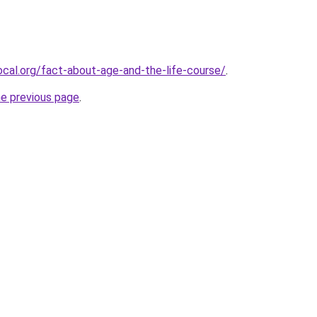
cal.org/fact-about-age-and-the-life-course/
.
he previous page
.