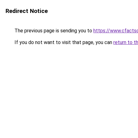
Redirect Notice
The previous page is sending you to
https://www.cfactso
If you do not want to visit that page, you can
return to t