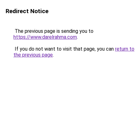
Redirect Notice
The previous page is sending you to
https://www.darelrahma.com
.
If you do not want to visit that page, you can
return to
the previous page
.