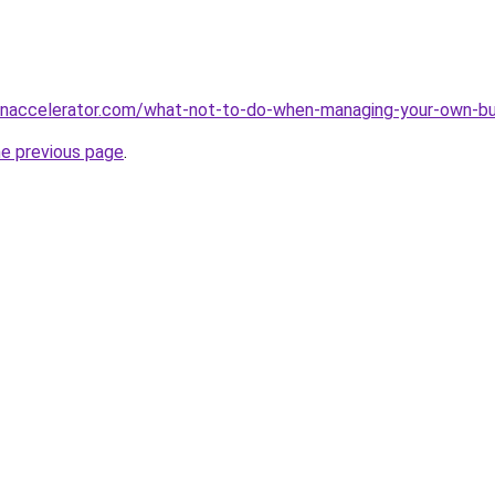
naccelerator.com/what-not-to-do-when-managing-your-own-bu
he previous page
.