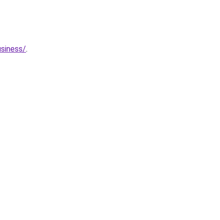
siness/
.