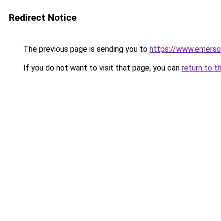
Redirect Notice
The previous page is sending you to
https://www.emerso
If you do not want to visit that page, you can
return to t