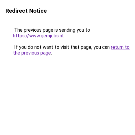
Redirect Notice
The previous page is sending you to
https://www.gemjobs.nl
.
If you do not want to visit that page, you can
return to
the previous page
.