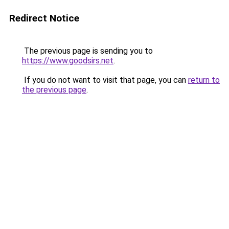
Redirect Notice
The previous page is sending you to
https://www.goodsirs.net
.
If you do not want to visit that page, you can
return to
the previous page
.