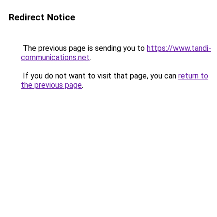
Redirect Notice
The previous page is sending you to
https://www.tandi-
communications.net
.
If you do not want to visit that page, you can
return to
the previous page
.