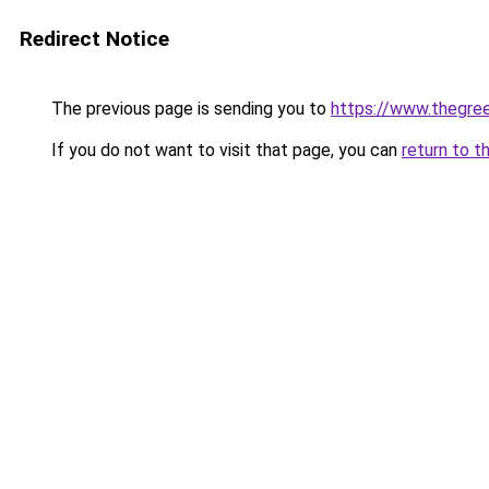
Redirect Notice
The previous page is sending you to
https://www.thegree
If you do not want to visit that page, you can
return to t