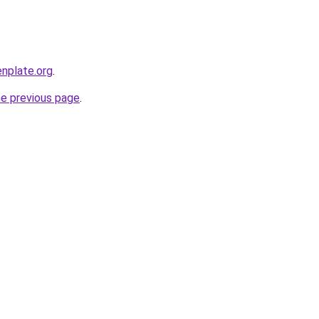
nplate.org
.
he previous page
.