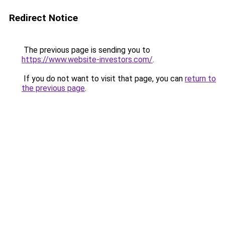
Redirect Notice
The previous page is sending you to
https://www.website-investors.com/
.
If you do not want to visit that page, you can
return to
the previous page
.