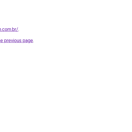
n.com.br/
.
he previous page
.