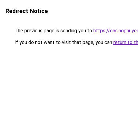
Redirect Notice
The previous page is sending you to
https://casinophuye
If you do not want to visit that page, you can
return to t