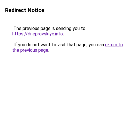
Redirect Notice
The previous page is sending you to
https://dneprovskiye.info
.
If you do not want to visit that page, you can
return to
the previous page
.