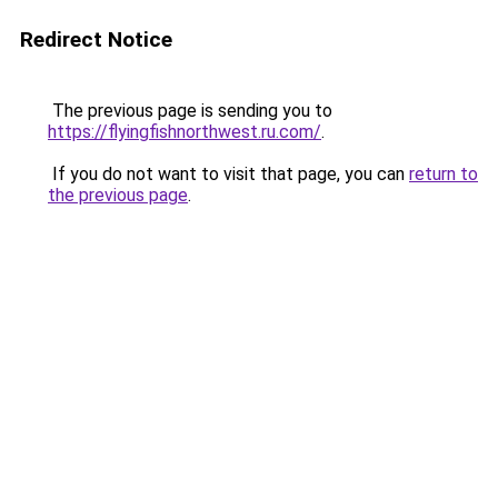
Redirect Notice
The previous page is sending you to
https://flyingfishnorthwest.ru.com/
.
If you do not want to visit that page, you can
return to
the previous page
.