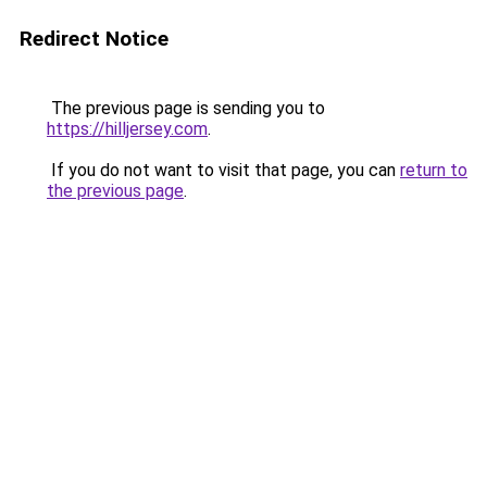
Redirect Notice
The previous page is sending you to
https://hilljersey.com
.
If you do not want to visit that page, you can
return to
the previous page
.