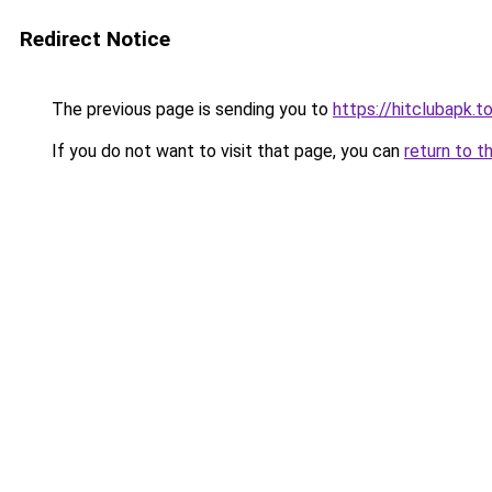
Redirect Notice
The previous page is sending you to
https://hitclubapk.t
If you do not want to visit that page, you can
return to t