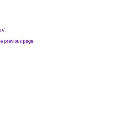
op/
.
he previous page
.