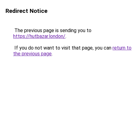
Redirect Notice
The previous page is sending you to
https://hutbazar.london/
.
If you do not want to visit that page, you can
return to
the previous page
.