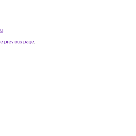
eu
.
he previous page
.