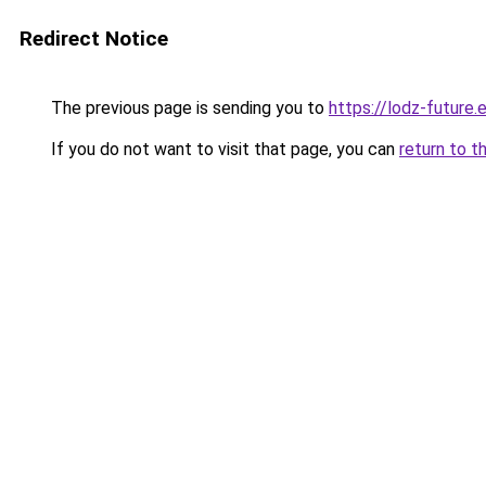
Redirect Notice
The previous page is sending you to
https://lodz-future.
If you do not want to visit that page, you can
return to t