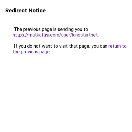
Redirect Notice
The previous page is sending you to
https://matkafasi.com/user/kinostartnet
.
If you do not want to visit that page, you can
return to
the previous page
.