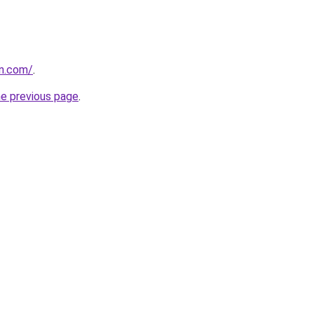
vn.com/
.
he previous page
.