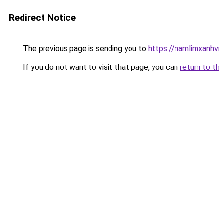
Redirect Notice
The previous page is sending you to
https://namlimxanh
If you do not want to visit that page, you can
return to t