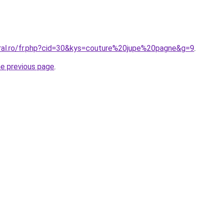
oral.ro/fr.php?cid=30&kys=couture%20jupe%20pagne&g=9
.
he previous page
.