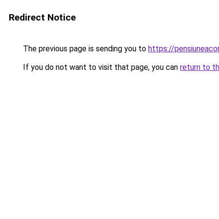
Redirect Notice
The previous page is sending you to
https://pensiuneac
If you do not want to visit that page, you can
return to t