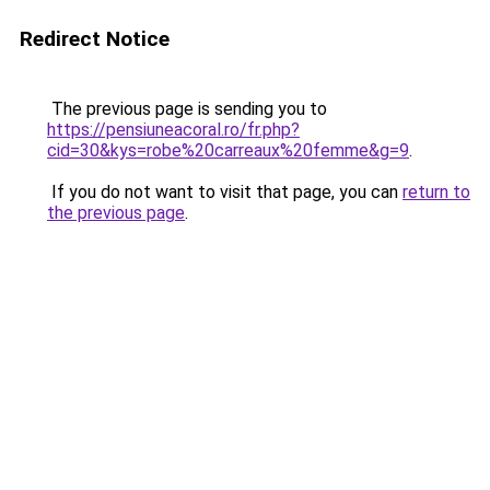
Redirect Notice
The previous page is sending you to
https://pensiuneacoral.ro/fr.php?
cid=30&kys=robe%20carreaux%20femme&g=9
.
If you do not want to visit that page, you can
return to
the previous page
.